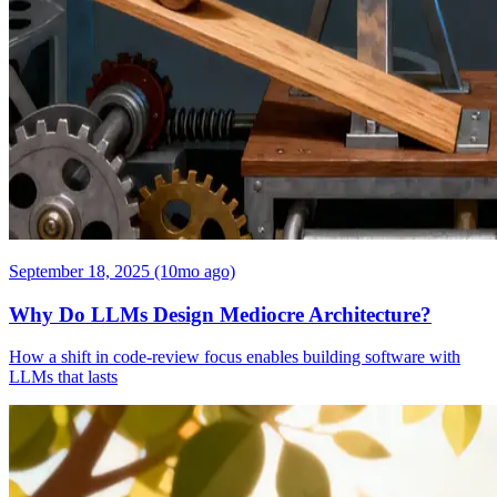
September 18, 2025 (10mo ago)
Why Do LLMs Design Mediocre Architecture?
How a shift in code-review focus enables building software with
LLMs that lasts