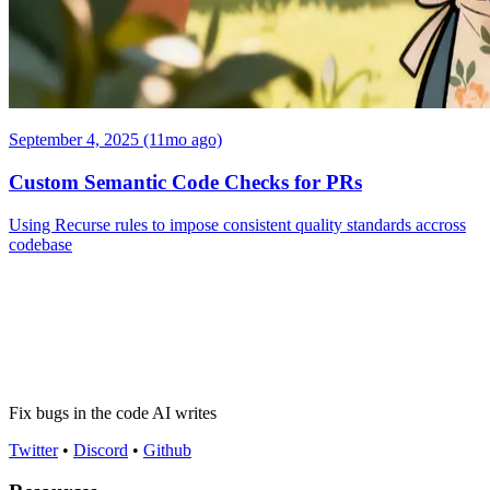
September 4, 2025 (11mo ago)
Custom Semantic Code Checks for PRs
Using Recurse rules to impose consistent quality standards accross
codebase
Fix bugs in the code AI writes
Twitter
•
Discord
•
Github