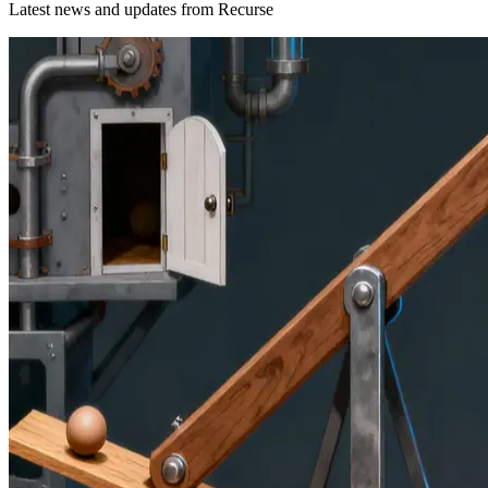
Latest news and updates from
Recurse