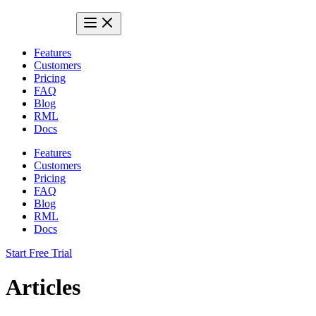
Features
Customers
Pricing
FAQ
Blog
RML
Docs
Features
Customers
Pricing
FAQ
Blog
RML
Docs
Start Free Trial
Articles