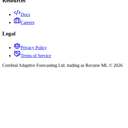
Resources
Docs
Careers
Legal
Privacy Policy
Terms of Service
Cerebral Adaptive Forecasting Ltd. trading as Recurse ML © 2026