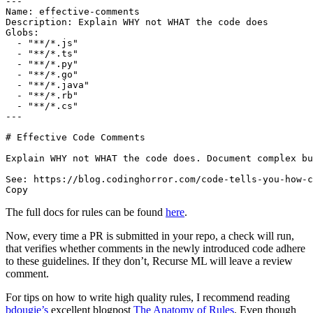
---

Name: effective-comments

Description: Explain WHY not WHAT the code does

Globs:

  - "**/*.js"

  - "**/*.ts"

  - "**/*.py"

  - "**/*.go"

  - "**/*.java"

  - "**/*.rb"

  - "**/*.cs"

---

# Effective Code Comments

Explain WHY not WHAT the code does. Document complex bu
See: https://blog.codinghorror.com/code-tells-you-how-c
The full docs for rules can be found
here
.
Now, every time a PR is submitted in your repo, a check will run,
that verifies whether comments in the newly introduced code adhere
to these guidelines. If they don’t, Recurse ML will leave a review
comment.
For tips on how to write high quality rules, I recommend reading
bdougie’s
excellent blogpost
The Anatomy of Rules
. Even though