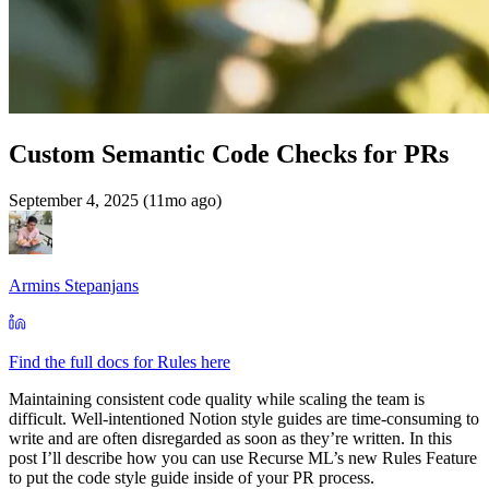
Custom Semantic Code Checks for PRs
September 4, 2025 (11mo ago)
Armins Stepanjans
Find the full docs for Rules here
Maintaining consistent code quality while scaling the team is
difficult. Well-intentioned Notion style guides are time-consuming to
write and are often disregarded as soon as they’re written. In this
post I’ll describe how you can use Recurse ML’s new Rules Feature
to put the code style guide inside of your PR process.