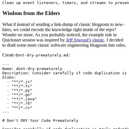
Wisdom from the Elders
What if instead of sending a link-dump of classic blogposts to new-
hires, we could encode the knowledge right inside of the repo?
Wonder no more. As you probably noticed, the example rule in
Quickstart session was inspired by
Jeff Atwood’s
classic
. I decided
to distil some more classic software engineering blogposts into rules.
Create
dont-dry-prematurely.md:
---

Name: dont-dry-prematurely

Description: Consider carefully if code duplication is 
Globs:

  - "**/*.js"

  - "**/*.ts"

  - "**/*.py"

  - "**/*.go"

  - "**/*.java"

  - "**/*.rb"

  - "**/*.cs"

---

# Don't DRY Your Code Prematurely
