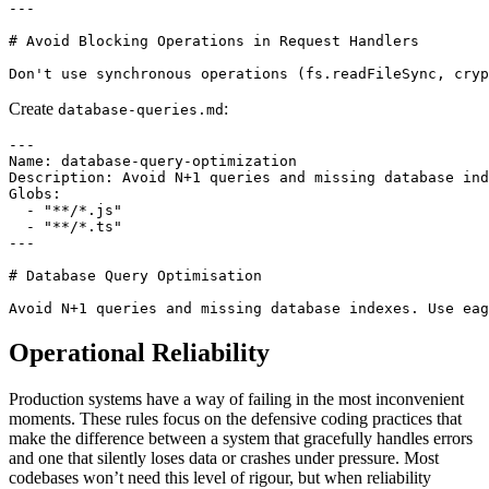
---

# Avoid Blocking Operations in Request Handlers

Create
:
database-queries.md
---

Name: database-query-optimization

Description: Avoid N+1 queries and missing database ind
Globs:

  - "**/*.js"

  - "**/*.ts"

---

# Database Query Optimisation

Operational Reliability
Production systems have a way of failing in the most inconvenient
moments. These rules focus on the defensive coding practices that
make the difference between a system that gracefully handles errors
and one that silently loses data or crashes under pressure. Most
codebases won’t need this level of rigour, but when reliability