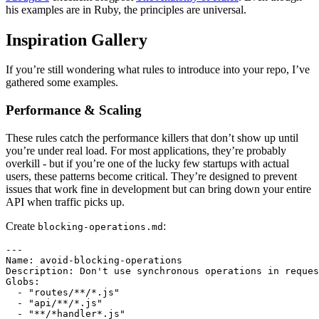
his examples are in Ruby, the principles are universal.
Inspiration Gallery
If you’re still wondering what rules to introduce into your repo, I’ve
gathered some examples.
Performance & Scaling
These rules catch the performance killers that don’t show up until
you’re under real load. For most applications, they’re probably
overkill - but if you’re one of the lucky few startups with actual
users, these patterns become critical. They’re designed to prevent
issues that work fine in development but can bring down your entire
API when traffic picks up.
Create
:
blocking-operations.md
---

Name: avoid-blocking-operations

Description: Don't use synchronous operations in reques
Globs:

  - "routes/**/*.js"

  - "api/**/*.js"

  - "**/*handler*.js"
