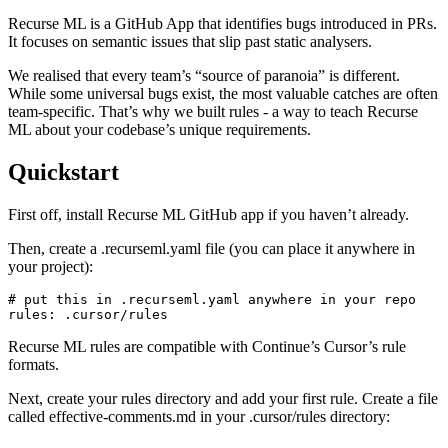
Recurse ML is a GitHub App that identifies bugs introduced in PRs.
It focuses on semantic issues that slip past static analysers.
We realised that every team’s “source of paranoia” is different.
While some universal bugs exist, the most valuable catches are often
team-specific. That’s why we built rules - a way to teach Recurse
ML about your codebase’s unique requirements.
Quickstart
First off, install Recurse ML GitHub app if you haven’t already.
Then, create a .recurseml.yaml file (you can place it anywhere in
your project):
# put this in .recurseml.yaml anywhere in your repo

Recurse ML rules are compatible with Continue’s Cursor’s rule
formats.
Next, create your rules directory and add your first rule. Create a file
called effective-comments.md in your .cursor/rules directory: