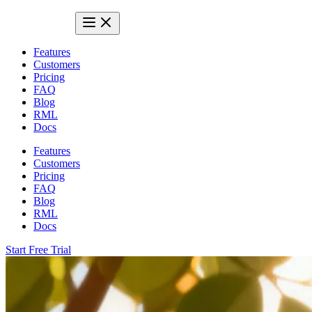
Features
Customers
Pricing
FAQ
Blog
RML
Docs
Features
Customers
Pricing
FAQ
Blog
RML
Docs
Start Free Trial