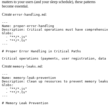
matters to your users (and your sleep schedule), these patterns
become essential.
Create
:
error-handling.md
---

Name: proper-error-handling

Description: Critical operations must have comprehensiv
Globs:

  - "**/*.js"

  - "**/*.ts"

---

# Proper Error Handling in Critical Paths

Create
:
memory-leaks.md
---

Name: memory-leak-prevention

Description: Clean up resources to prevent memory leaks

Globs:

  - "**/*.js"

  - "**/*.ts"

---

# Memory Leak Prevention
