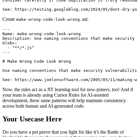
Consider carefully if code duplication is truly redunda
Create
:
make-wrong-code-look-wrong.md
---

Name: make-wrong-code-look-wrong

Description: Use naming conventions that make security 
Globs:

  - "**/*.js"

---

# Make Wrong Code Look Wrong

Use naming conventions that make security vulnerabiliti
Now, the rules act as a JIT learning tool for new-joiners, too! And if
your team is already using Cursor Rules for AI-assisted
development, these same patterns will help maintain consistency
across both human and AI-generated code.
Your Usecase Here
Do you have a pet peeve that you fight for like it’s the Battle of