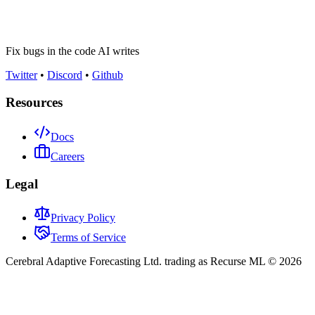
Fix bugs in the code AI writes
Twitter
•
Discord
•
Github
Resources
Docs
Careers
Legal
Privacy Policy
Terms of Service
Cerebral Adaptive Forecasting Ltd. trading as Recurse ML © 2026