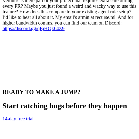
Verdun? Is there part of your project that requires extra care during
every PR? Maybe you just found a weird and wacky way to use this
feature? How does this compare to your existing agent rule setup?
I’d like to hear all about it. My email’s armin at recurse.ml. And for
higher bandwidth comms, you can find our team on Discord:
https://discord.gg/qEjHQk64Z9
READY TO MAKE A JUMP?
Start catching bugs before they happen
14-day free trial