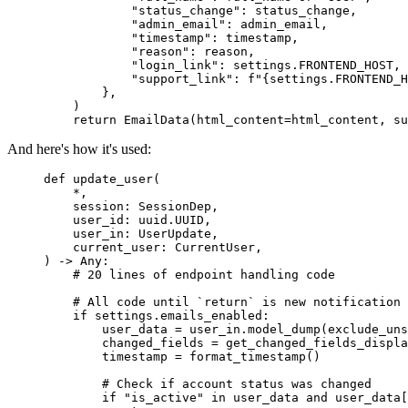
            "status_change"
: status_change,
            "admin_email"
: admin_email,
            "timestamp"
: timestamp,
            "reason"
: reason,
            "login_link"
: settings.FRONTEND_HOST,
            "support_link"
: 
f
"
{
settings.FRONTEND_H
        },
    )
    return
 EmailData
(html_content
=
html_content, su
And here's how it's used:
def
 update_user
(
    *
,
    session
:
 SessionDep
,
    user_id
:
 uuid
.
UUID
,
    user_in
:
 UserUpdate
,
    current_user
:
 CurrentUser
,
) 
->
 Any:
    # 20 lines of endpoint handling code
    # All code until `return` is new notification 
    if
 settings
.
emails_enabled
:
        user_data 
=
 user_in
.
model_dump
(exclude_uns
        changed_fields 
=
 get_changed_fields_displa
        timestamp 
=
 format_timestamp
()
        # Check if account status was changed
        if
 "is_active"
 in
 user_data 
and
 user_data
[