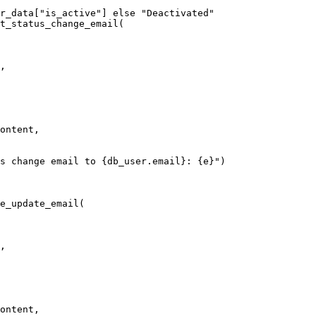
r_data
[
"is_active"
]
 else
 "Deactivated"
t_status_change_email
(
,
ontent,
s change email to 
{
db_user.email
}
: 
{
e
}
"
)
e_update_email
(
,
ontent,