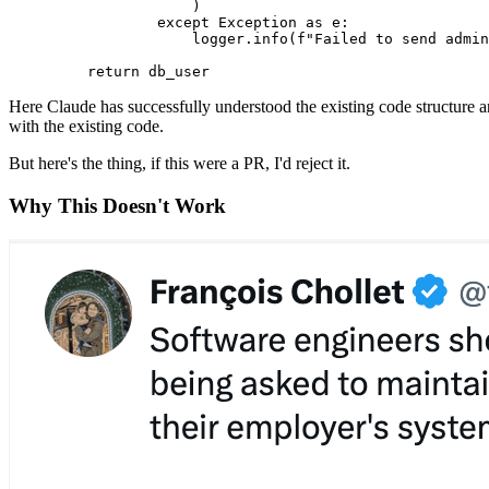
                )
            except
 Exception
 as
 e
:
                logger
.
info
(
f
"Failed to send admin
    return
 db_user
Here Claude has successfully understood the existing code structure an
with the existing code.
But here's the thing, if this were a PR, I'd reject it.
Why This Doesn't Work