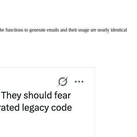
e functions to generate emails and their usage are nearly identical