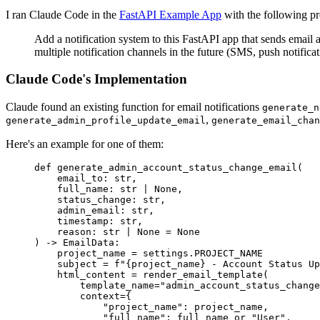
I ran Claude Code in the
FastAPI Example App
with the following p
Add a notification system to this FastAPI app that sends email 
multiple notification channels in the future (SMS, push notificat
Claude Code's Implementation
Claude found an existing function for email notifications
generate_n
,
generate_admin_profile_update_email
generate_email_chan
Here's an example for one of them:
def
 generate_admin_account_status_change_email
(
    email_to
:
 str
,
    full_name
:
 str
 |
 None
,
    status_change
:
 str
,
    admin_email
:
 str
,
    timestamp
:
 str
,
    reason
:
 str
 |
 None
 =
 None
) 
->
 EmailData:
    project_name 
=
 settings
.
PROJECT_NAME
    subject 
=
 f
"
{
project_name
}
 - Account Status Up
    html_content 
=
 render_email_template
(
        template_name
=
"admin_account_status_change
        context
=
{
            "project_name"
: project_name,
            "full_name"
: full_name 
or
 "User"
,