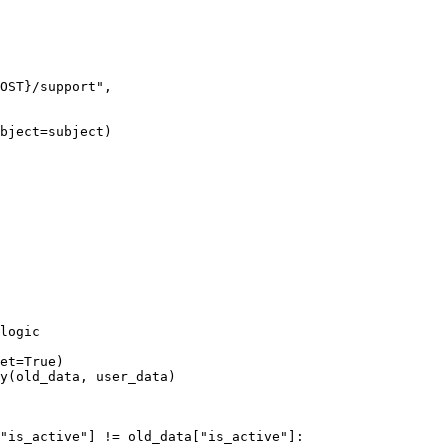
OST
}
/support"
,
bject
=
subject)
logic
et
=
True
)
y
(old_data, user_data)
"is_active"
]
 !=
 old_data
[
"is_active"
]: