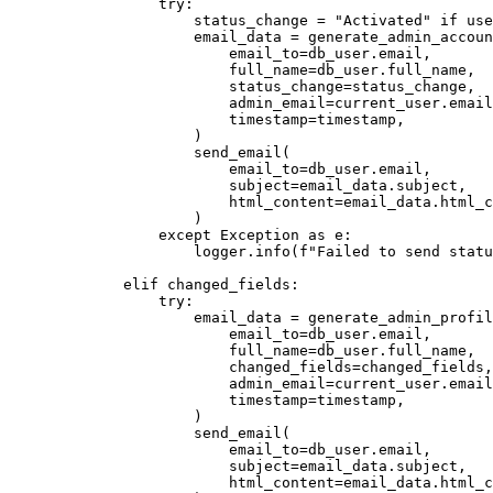
            try
:
                status_change 
=
 "Activated"
 if
 use
                email_data 
=
 generate_admin_accoun
                    email_to
=
db_user.email,
                    full_name
=
db_user.full_name,
                    status_change
=
status_change,
                    admin_email
=
current_user.email
                    timestamp
=
timestamp,
                )
                send_email
(
                    email_to
=
db_user.email,
                    subject
=
email_data.subject,
                    html_content
=
email_data.html_c
                )
            except
 Exception
 as
 e
:
                logger
.
info
(
f
"Failed to send statu
        elif
 changed_fields
:
            try
:
                email_data 
=
 generate_admin_profil
                    email_to
=
db_user.email,
                    full_name
=
db_user.full_name,
                    changed_fields
=
changed_fields,
                    admin_email
=
current_user.email
                    timestamp
=
timestamp,
                )
                send_email
(
                    email_to
=
db_user.email,
                    subject
=
email_data.subject,
                    html_content
=
email_data.html_c