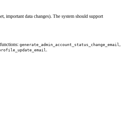
eset, important data changes). The system should support
 functions:
,
generate_admin_account_status_change_email
.
profile_update_email