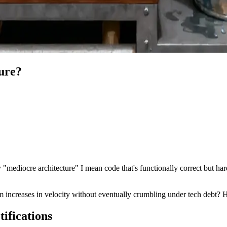
ure?
mediocre architecture" I mean code that's functionally correct but har
 increases in velocity without eventually crumbling under tech debt? H
ifications