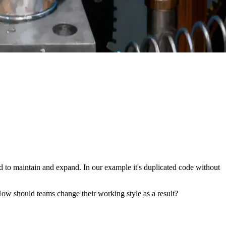
d to maintain and expand. In our example it's duplicated code without
ow should teams change their working style as a result?