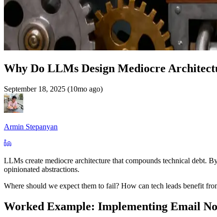
Why Do LLMs Design Mediocre Architect
September 18, 2025 (10mo ago)
Armin Stepanyan
LLMs create mediocre architecture that compounds technical debt. By "
opinionated abstractions.
Where should we expect them to fail? How can tech leads benefit from
Worked Example: Implementing Email Not