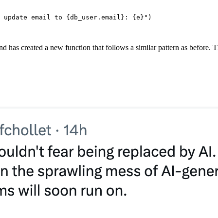
 update email to 
{
db_user.email
}
: 
{
e
}
"
)
d has created a new function that follows a similar pattern as before. Th