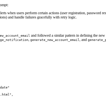
rompt:
alerts when users perform certain actions (user registration, password r
ions) and handle failures gracefully with retry logic.
and followed a similar pattern in defining the new
ew_account_email
,
, and
ge_notification
generate_new_account_email
generate_
date"
.html"
,