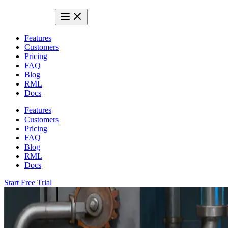
Features
Customers
Pricing
FAQ
Blog
RML
Docs
Features
Customers
Pricing
FAQ
Blog
RML
Docs
Start Free Trial