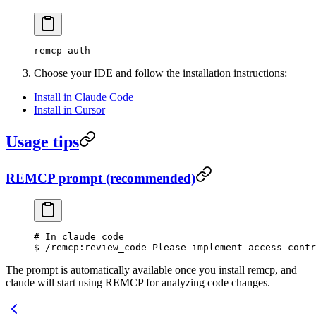
remcp auth
Choose your IDE and follow the installation instructions:
Install in Claude Code
Install in Cursor
Usage tips
REMCP prompt (recommended)
# In claude code
$ /remcp:review_code Please implement access contr
The prompt is automatically available once you install remcp, and
claude will start using REMCP for analyzing code changes.