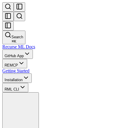
Search
⌘
K
Recurse ML Docs
GitHub App
REMCP
Getting Started
Installation
RML CLI