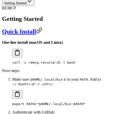
Getting Started
REMCP
Getting Started
Quick Install
One-line install (macOS and Linux)
curl -L remcp.recurse.ml | bash
Next steps:
Make sure
is in your
. Add to
$HOME/.local/bin
PATH
or
:
~/.bashrc
~/.zshrc
export PATH="$HOME/.local/bin:$PATH"
Authenticate with GitHub: