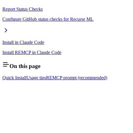
Report Status Checks
Configure GitHub status checks for Recurse ML
Install in Claude Code
Install REMCP in Claude Code
On this page
Quick Install
Usage tips
REMCP prompt (recommended)